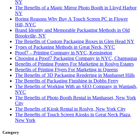
NY
The Benefits of a Magic Mirror Photo Booth in Lloyd Harbor
NY
Boring Reasons Why Buy A Touch Screen PC in Flower
Hill, NYC
Brand Identity and Memorable Packaging Methods in Old
Brookville, NY
The Benefits of Custom Packaging Boxes in Glen Head NY
Types of Packaging Methods in Great Neck, NYC
Proof7 – Printing Company in NYC, Kensington
Choosing a Proof7 Packaging Company in NYC, Chappaqua
Benefits of Printing Posters For Marketing in Roslyn Estates
Benefits of Printing Flyers For Marketing in Queens
The Benefits of 3D Packaging Rendering in Manhasset Hills
The Benefits of Packaging Finishing in Dobbs Ferry
The Benefits of Working With an SEO Company in Wantagh,
NYC
The Benefits of Photo Booth Rental in Manhasset, New York
City
The Benefits of Kiosk Rental in Roslyn, New York City
The Benefits of Touch Screen Kiosks in Great Neck Plaza,
New York
Category