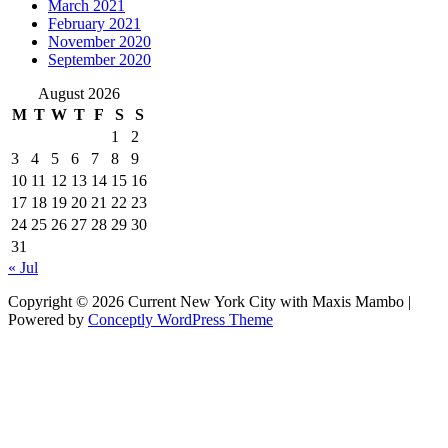
March 2021
February 2021
November 2020
September 2020
August 2026
M
T
W
T
F
S
S
1
2
3
4
5
6
7
8
9
10
11
12
13
14
15
16
17
18
19
20
21
22
23
24
25
26
27
28
29
30
31
« Jul
Copyright © 2026 Current New York City with Maxis Mambo |
Powered by
Conceptly WordPress Theme