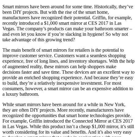
Smart mirrors have been around for some time. Historically, they’ve
been DIY projects. But with the rise of the smart home,
manufacturers have recognized their potential. Griffin, for example,
recently introduced a $1,000 smart mirror at CES 2017 in Las
Vegas. The company’s products can make your bathroom smarter –
and even let you know if you’re slacking in hygiene! So why not
take advantage of this growing trend?
The main benefit of smart mirrors for retailers is the potential to
improve customer service. Customers want a seamless shopping
experience, free of long lines, and inventory shortages. With the help
of augmented reality, these mirrors can help shoppers make
decisions faster and save time. These devices are an excellent way to
provide an enriched shopping experience. And because they’re easy
to build, they’re a relatively inexpensive investment. For most
consumers, however, a smart mirror can be an expensive addition to
a luxury bathroom.
While smart mirrors have been around for a while in New York,
they are often DIY projects. More recently, manufacturers have
recognized the opportunities that smart home technologies provide.
For example, Griffin introduced the Connected Mirror at CES 2017
in Las Vegas. While this product isn’t a cheap $1,000 mirror, it’s still
worth considering for its value and benefits. And it’s also very easy