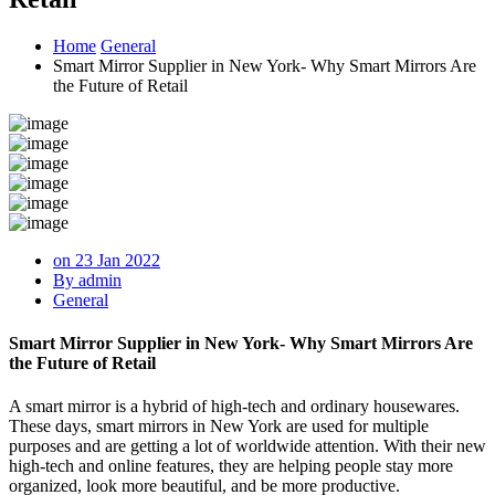
Home
General
Smart Mirror Supplier in New York- Why Smart Mirrors Are
the Future of Retail
on 23 Jan 2022
By admin
General
Smart Mirror Supplier in New York- Why Smart Mirrors Are
the Future of Retail
A smart mirror is a hybrid of high-tech and ordinary housewares.
These days, smart mirrors in New York are used for multiple
purposes and are getting a lot of worldwide attention. With their new
high-tech and online features, they are helping people stay more
organized, look more beautiful, and be more productive.