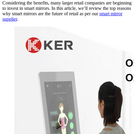
Considering the benefits, many larger retail companies are beginning
to invest in smart mirrors. In this article, we’ll review the top reasons
why smart mirrors are the future of retail as per our
smart mirror
supplier
.