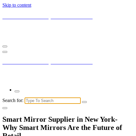
Skip to content
Current New York City with Maxis Mambo
You may not understand it fully right now but the market is always
right.
Current New York City with Maxis Mambo
You may not understand it fully right now but the market is always
right.
Search for:
Smart Mirror Supplier in New York-
Why Smart Mirrors Are the Future of
Retail