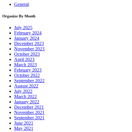
General
Organize By Month
July 2025
February 2024
January 2024
December 2023
November 2023
October 2023
April 2023
March 2023
February 2023
October 2022
September 2022
August 2022
July 2022
March 2022
January 2022
December 2021
November 2021
September 2021
June 2021
May 2021