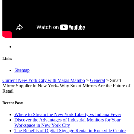
Links
Sitemap
Current New York City with Maxis Mambo
>
General
>
Smart
Mirror Supplier in New York- Why Smart Mirrors Are the Future of
Retail
Recent Posts
Where to Stream the New York Liberty vs Indiana Fever
Discover the Advantages of Industrial Monitors for Your
Workspace in New York City
The Benefits of Digital Signage Rental in Rockville Centre