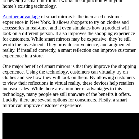
to develop a smart mirror that works in conjunction with your
home’s existing technology.
Another advantage
of smart mirrors is the increased customer
experience in New York. It allows shoppers to try on clothes and
accessories in real-time, and it even simulates how a product will
look on a different person. It also improves the shopping experience
for customers. While smart mirrors may be expensive, they’re still
worth the investment. They provide convenience, and augmented
reality. If installed correctly, a smart reflection can improve customer
experience in a store.
One major benefit of smart mirrors is that they improve the shopping
experience. Using the technology, customers can virtually try on
clothes and see how they will look on them. By allowing customers
to view their reflections in virtual reality, these devices help retailers
increase sales. While there are a number of advantages to this
technology, many people are still unaware of the benefits it offers.
Luckily, there are several options for consumers. Firstly, a smart
mirror can improve customer experience.