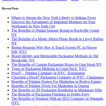
Recent Posts
Where to Stream the New York Liberty vs Indiana Fever
Discover the Advantages of Industrial Monitors for Your
Workspace in New York City
The Benefits of Digital Signage Rental in Rockville Centre
NY
The Benefits of a Magic Mirror Photo Booth in Lloyd Harbor
NY
Boring Reasons Why Buy A Touch Screen PC in Flower
Hill, NYC
Brand Identity and Memorable Packaging Methods in Old
Brookville, NY
The Benefits of Custom Packaging Boxes in Glen Head NY
Types of Packaging Methods in Great Neck, NYC
Proof7 – Printing Company in NYC, Kensington
Choosing a Proof7 Packaging Company in NYC, Chappaqua
Benefits of Printing Posters For Marketing in Roslyn Estates
Benefits of Printing Flyers For Marketing in Queens
The Benefits of 3D Packaging Rendering in Manhasset Hills
The Benefits of Packaging Finishing in Dobbs Ferry
The Benefits of Working With an SEO Company in Wantagh,
NYC