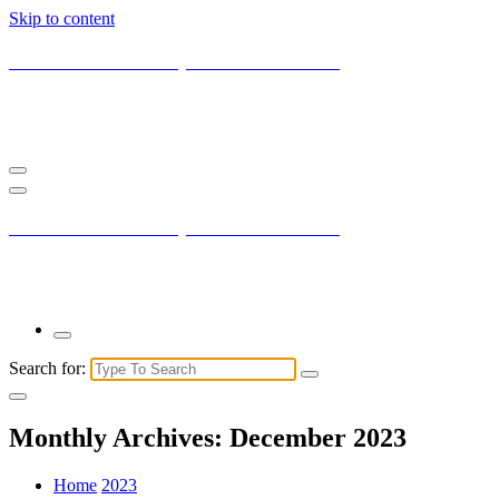
Skip to content
Current New York City with Maxis Mambo
You may not understand it fully right now but the market is always
right.
Current New York City with Maxis Mambo
You may not understand it fully right now but the market is always
right.
Search for:
Monthly Archives: December 2023
Home
2023