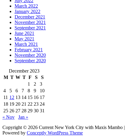
July 2022
March 2022
January 2022
December 2021
November 2021
September 2021
June 2021
May 2021
March 2021
February 2021
November 2020
September 2020
December 2023
M
T
W
T
F
S
S
1
2
3
4
5
6
7
8
9
10
11
12
13
14
15
16
17
18
19
20
21
22
23
24
25
26
27
28
29
30
31
« Nov
Jan »
Copyright © 2026 Current New York City with Maxis Mambo |
Powered by
Conceptly WordPress Theme