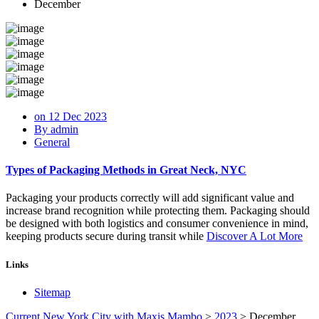
December
on 12 Dec 2023
By admin
General
Types of Packaging Methods in Great Neck, NYC
Packaging your products correctly will add significant value and
increase brand recognition while protecting them. Packaging should
be designed with both logistics and consumer convenience in mind,
keeping products secure during transit while
Discover A Lot More
Links
Sitemap
Current New York City with Maxis Mambo
>
2023
>
December