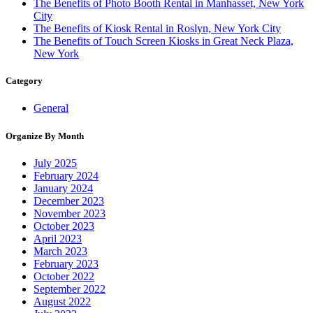
The Benefits of Photo Booth Rental in Manhasset, New York
City
The Benefits of Kiosk Rental in Roslyn, New York City
The Benefits of Touch Screen Kiosks in Great Neck Plaza,
New York
Category
General
Organize By Month
July 2025
February 2024
January 2024
December 2023
November 2023
October 2023
April 2023
March 2023
February 2023
October 2022
September 2022
August 2022