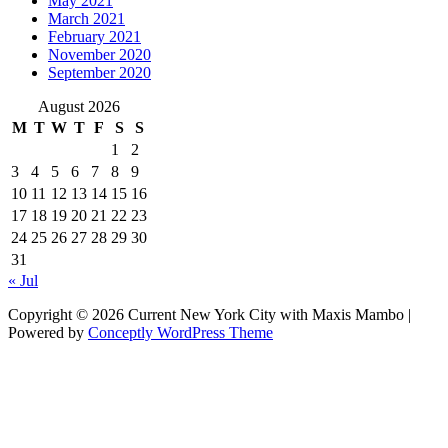
May 2021
March 2021
February 2021
November 2020
September 2020
August 2026
M
T
W
T
F
S
S
1
2
3
4
5
6
7
8
9
10
11
12
13
14
15
16
17
18
19
20
21
22
23
24
25
26
27
28
29
30
31
« Jul
Copyright © 2026 Current New York City with Maxis Mambo |
Powered by
Conceptly WordPress Theme