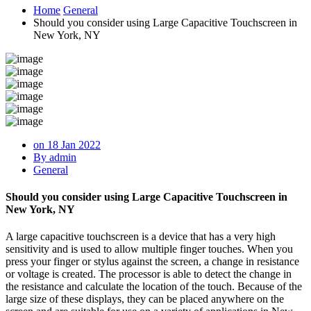
Home
General
Should you consider using Large Capacitive Touchscreen in
New York, NY
on 18 Jan 2022
By admin
General
Should you consider using Large Capacitive Touchscreen in
New York, NY
A large capacitive touchscreen is a device that has a very high
sensitivity and is used to allow multiple finger touches. When you
press your finger or stylus against the screen, a change in resistance
or voltage is created. The processor is able to detect the change in
the resistance and calculate the location of the touch. Because of the
large size of these displays, they can be placed anywhere on the