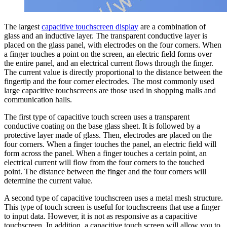
The largest
capacitive touchscreen display
are a combination of
glass and an inductive layer. The transparent conductive layer is
placed on the glass panel, with electrodes on the four corners. When
a finger touches a point on the screen, an electric field forms over
the entire panel, and an electrical current flows through the finger.
The current value is directly proportional to the distance between the
fingertip and the four corner electrodes. The most commonly used
large capacitive touchscreens are those used in shopping malls and
communication halls.
The first type of capacitive touch screen uses a transparent
conductive coating on the base glass sheet. It is followed by a
protective layer made of glass. Then, electrodes are placed on the
four corners. When a finger touches the panel, an electric field will
form across the panel. When a finger touches a certain point, an
electrical current will flow from the four corners to the touched
point. The distance between the finger and the four corners will
determine the current value.
A second type of capacitive touchscreen uses a metal mesh structure.
This type of touch screen is useful for touchscreens that use a finger
to input data. However, it is not as responsive as a capacitive
touchscreen. In addition, a capacitive touch screen will allow you to