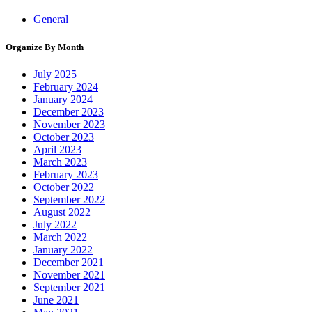
General
Organize By Month
July 2025
February 2024
January 2024
December 2023
November 2023
October 2023
April 2023
March 2023
February 2023
October 2022
September 2022
August 2022
July 2022
March 2022
January 2022
December 2021
November 2021
September 2021
June 2021