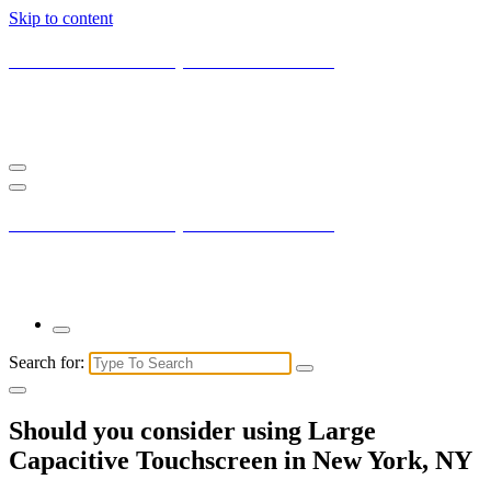
Skip to content
Current New York City with Maxis Mambo
You may not understand it fully right now but the market is always
right.
Current New York City with Maxis Mambo
You may not understand it fully right now but the market is always
right.
Search for:
Should you consider using Large
Capacitive Touchscreen in New York, NY