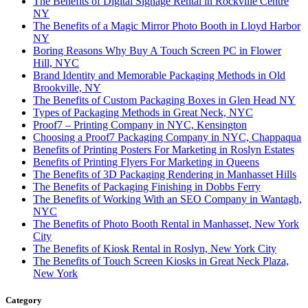
The Benefits of Digital Signage Rental in Rockville Centre
NY
The Benefits of a Magic Mirror Photo Booth in Lloyd Harbor
NY
Boring Reasons Why Buy A Touch Screen PC in Flower
Hill, NYC
Brand Identity and Memorable Packaging Methods in Old
Brookville, NY
The Benefits of Custom Packaging Boxes in Glen Head NY
Types of Packaging Methods in Great Neck, NYC
Proof7 – Printing Company in NYC, Kensington
Choosing a Proof7 Packaging Company in NYC, Chappaqua
Benefits of Printing Posters For Marketing in Roslyn Estates
Benefits of Printing Flyers For Marketing in Queens
The Benefits of 3D Packaging Rendering in Manhasset Hills
The Benefits of Packaging Finishing in Dobbs Ferry
The Benefits of Working With an SEO Company in Wantagh,
NYC
The Benefits of Photo Booth Rental in Manhasset, New York
City
The Benefits of Kiosk Rental in Roslyn, New York City
The Benefits of Touch Screen Kiosks in Great Neck Plaza,
New York
Category