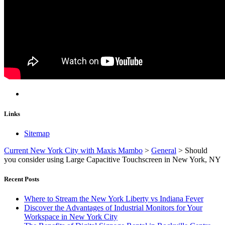
Links
Sitemap
Current New York City with Maxis Mambo
>
General
>
Should
you consider using Large Capacitive Touchscreen in New York, NY
Recent Posts
Where to Stream the New York Liberty vs Indiana Fever
Discover the Advantages of Industrial Monitors for Your
Workspace in New York City