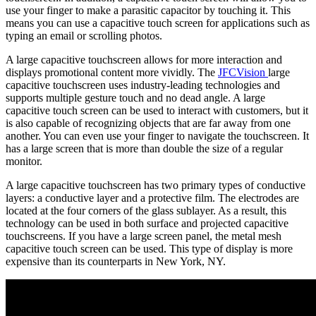
use your finger to make a parasitic capacitor by touching it. This
means you can use a capacitive touch screen for applications such as
typing an email or scrolling photos.
A large capacitive touchscreen allows for more interaction and
displays promotional content more vividly. The
JFCVision
large
capacitive touchscreen uses industry-leading technologies and
supports multiple gesture touch and no dead angle. A large
capacitive touch screen can be used to interact with customers, but it
is also capable of recognizing objects that are far away from one
another. You can even use your finger to navigate the touchscreen. It
has a large screen that is more than double the size of a regular
monitor.
A large capacitive touchscreen has two primary types of conductive
layers: a conductive layer and a protective film. The electrodes are
located at the four corners of the glass sublayer. As a result, this
technology can be used in both surface and projected capacitive
touchscreens. If you have a large screen panel, the metal mesh
capacitive touch screen can be used. This type of display is more
expensive than its counterparts in New York, NY.