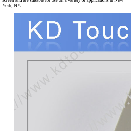
screen and are suitable for use on a variety of applications in New
York, NY.