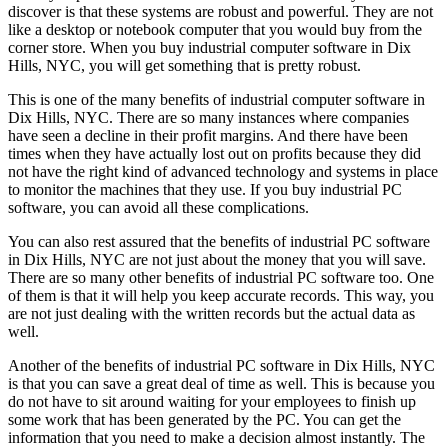
discover is that these systems are robust and powerful. They are not
like a desktop or notebook computer that you would buy from the
corner store. When you buy industrial computer software in Dix
Hills, NYC, you will get something that is pretty robust.
This is one of the many benefits of industrial computer software in
Dix Hills, NYC. There are so many instances where companies
have seen a decline in their profit margins. And there have been
times when they have actually lost out on profits because they did
not have the right kind of advanced technology and systems in place
to monitor the machines that they use. If you buy industrial PC
software, you can avoid all these complications.
You can also rest assured that the benefits of industrial PC software
in Dix Hills, NYC are not just about the money that you will save.
There are so many other benefits of industrial PC software too. One
of them is that it will help you keep accurate records. This way, you
are not just dealing with the written records but the actual data as
well.
Another of the benefits of industrial PC software in Dix Hills, NYC
is that you can save a great deal of time as well. This is because you
do not have to sit around waiting for your employees to finish up
some work that has been generated by the PC. You can get the
information that you need to make a decision almost instantly. The