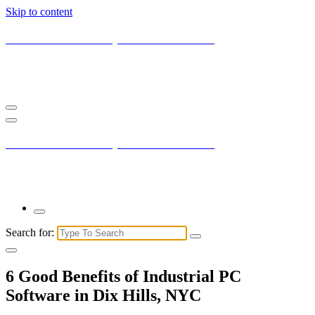
Skip to content
Current New York City with Maxis Mambo
You may not understand it fully right now but the market is always
right.
Current New York City with Maxis Mambo
You may not understand it fully right now but the market is always
right.
Search for:
6 Good Benefits of Industrial PC
Software in Dix Hills, NYC