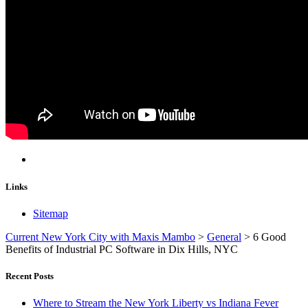
Links
Sitemap
Current New York City with Maxis Mambo
>
General
>
6 Good
Benefits of Industrial PC Software in Dix Hills, NYC
Recent Posts
Where to Stream the New York Liberty vs Indiana Fever