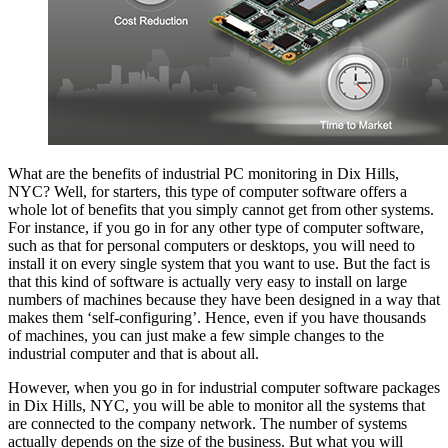
What are the benefits of industrial PC monitoring in Dix Hills,
NYC? Well, for starters, this type of computer software offers a
whole lot of benefits that you simply cannot get from other systems.
For instance, if you go in for any other type of computer software,
such as that for personal computers or desktops, you will need to
install it on every single system that you want to use. But the fact is
that this kind of software is actually very easy to install on large
numbers of machines because they have been designed in a way that
makes them ‘self-configuring’. Hence, even if you have thousands
of machines, you can just make a few simple changes to the
industrial computer and that is about all.
However, when you go in for industrial computer software packages
in Dix Hills, NYC, you will be able to monitor all the systems that
are connected to the company network. The number of systems
actually depends on the size of the business. But what you will