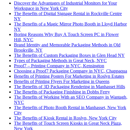
Discover the Advantages of Industrial Monitors for Your
Workspace in New York City
The Benefits of Digital Signage Rental in Rockville Centre
NY
The Benefits of a Magic Mirror Photo Booth in Lloyd Harbor
NY
Boring Reasons Why Buy A Touch Screen PC in Flower
Hill, NYC
Brand Identity and Memorable Packaging Methods in Old
Brookville, NY
The Benefits of Custom Packaging Boxes in Glen Head NY
Types of Packaging Methods in Great Neck, NYC
Proof7 – Printing Company in NYC, Kensington
Choosing a Proof7 Packaging Company in NYC, Chappaqua
Benefits of Printing Posters For Marketing in Roslyn Estates
Benefits of Printing Flyers For Marketing in Queens
The Benefits of 3D Packaging Rendering in Manhasset Hills
The Benefits of Packaging Finishing in Dobbs Ferry
The Benefits of Working With an SEO Company in Wantagh,
NYC
The Benefits of Photo Booth Rental in Manhasset, New York
City
The Benefits of Kiosk Rental in Roslyn, New York City
The Benefits of Touch Screen Kiosks in Great Neck Plaza,
New York