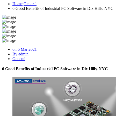
Home
General
6 Good Benefits of Industrial PC Software in Dix Hills, NYC
on 6 Mar 2021
By admin
General
6 Good Benefits of Industrial PC Software in Dix Hills, NYC