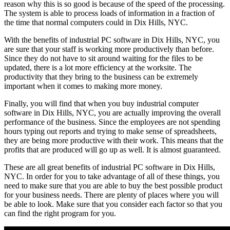
reason why this is so good is because of the speed of the processing.
The system is able to process loads of information in a fraction of
the time that normal computers could in Dix Hills, NYC.
With the benefits of industrial PC software in Dix Hills, NYC, you
are sure that your staff is working more productively than before.
Since they do not have to sit around waiting for the files to be
updated, there is a lot more efficiency at the worksite. The
productivity that they bring to the business can be extremely
important when it comes to making more money.
Finally, you will find that when you buy industrial computer
software in Dix Hills, NYC, you are actually improving the overall
performance of the business. Since the employees are not spending
hours typing out reports and trying to make sense of spreadsheets,
they are being more productive with their work. This means that the
profits that are produced will go up as well. It is almost guaranteed.
These are all great benefits of industrial PC software in Dix Hills,
NYC. In order for you to take advantage of all of these things, you
need to make sure that you are able to buy the best possible product
for your business needs. There are plenty of places where you will
be able to look. Make sure that you consider each factor so that you
can find the right program for you.