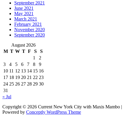
September 2021
June 2021
May 2021
March 2021
February 2021
November 2020
September 2020
August 2026
M
T
W
T
F
S
S
1
2
3
4
5
6
7
8
9
10
11
12
13
14
15
16
17
18
19
20
21
22
23
24
25
26
27
28
29
30
31
« Jul
Copyright © 2026 Current New York City with Maxis Mambo |
Powered by
Conceptly WordPress Theme