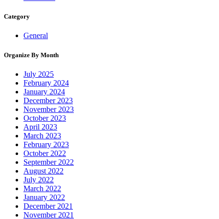
Category
General
Organize By Month
July 2025
February 2024
January 2024
December 2023
November 2023
October 2023
April 2023
March 2023
February 2023
October 2022
September 2022
August 2022
July 2022
March 2022
January 2022
December 2021
November 2021