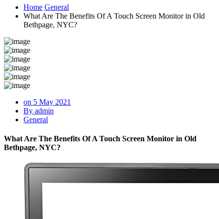
Home
General
What Are The Benefits Of A Touch Screen Monitor in Old
Bethpage, NYC?
on 5 May 2021
By admin
General
What Are The Benefits Of A Touch Screen Monitor in Old
Bethpage, NYC?