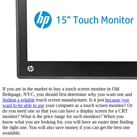
If you are in the market to buy a touch screen monitor in Old
Bethpage, NYC, you should first determine why you want one and
finding a reliable
touch screen manufacturer. Is it just
because you
want to be able to use
your computer as a touch screen monitor? Or
do you need one so that you can have a display screen for a CRT
monitor? What is the price range for such monitors? When you
know what you are looking for, you will have an easier time finding
the right one. You will also save money if you can get the best one
available.