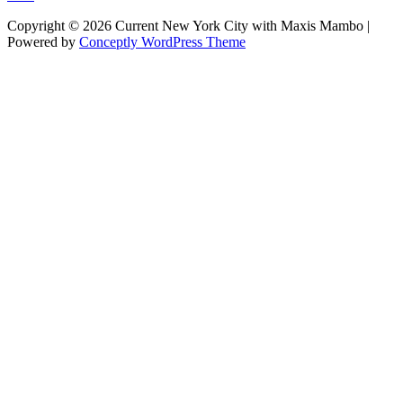
Copyright © 2026 Current New York City with Maxis Mambo |
Powered by
Conceptly WordPress Theme