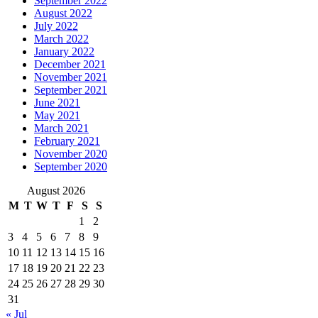
September 2022
August 2022
July 2022
March 2022
January 2022
December 2021
November 2021
September 2021
June 2021
May 2021
March 2021
February 2021
November 2020
September 2020
August 2026
M
T
W
T
F
S
S
1
2
3
4
5
6
7
8
9
10
11
12
13
14
15
16
17
18
19
20
21
22
23
24
25
26
27
28
29
30
31
« Jul