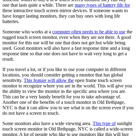
one that lasts quite a while. There are
many types of battery life for
these interactive touch screen mirror devices. If someone wants to
have longer lasting monitors, they can buy ones with long life
batteries.
Someone who works at a
computer often needs to be able to use
the
rugged touch screen monitor, even when they are not there. A good
monitor for this use will be one that does not get hot while being
used. Good monitors will also have a fast response time and a long
response time so that one does not have to wait very long to get a
result.
If you travel a lot, or if you like to use your computer in different
locations, you should consider getting a monitor that has global
sensitivity.
This feature will allow the
open frame touch screen
monitor to recognize where you are in the world. This will give you
the ability to view the monitor in the specific area where you are.
This can be a very handy benefit for you to take advantage of.
Another one of the benefits of a touch monitor in Old Bethpage,
NYC is that it can allow you to see what is on the screen even if you
do not have a screen to touch.
Some monitors also have a wide viewing area.
This type of
sunlight
touch screen monitor in Old Bethpage, NYC is called a wide-screen
monitor. A lot of people who like to use monitors like this will buy