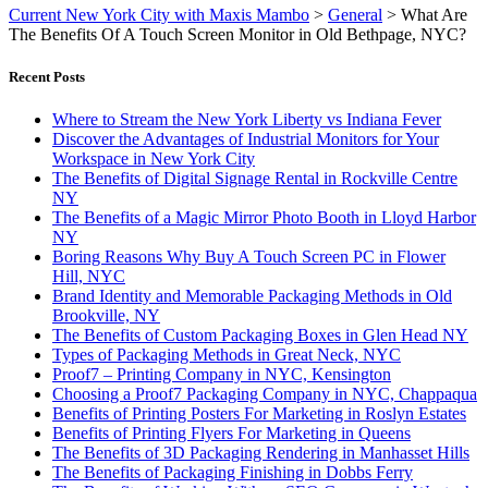
Current New York City with Maxis Mambo
>
General
>
What Are
The Benefits Of A Touch Screen Monitor in Old Bethpage, NYC?
Recent Posts
Where to Stream the New York Liberty vs Indiana Fever
Discover the Advantages of Industrial Monitors for Your
Workspace in New York City
The Benefits of Digital Signage Rental in Rockville Centre
NY
The Benefits of a Magic Mirror Photo Booth in Lloyd Harbor
NY
Boring Reasons Why Buy A Touch Screen PC in Flower
Hill, NYC
Brand Identity and Memorable Packaging Methods in Old
Brookville, NY
The Benefits of Custom Packaging Boxes in Glen Head NY
Types of Packaging Methods in Great Neck, NYC
Proof7 – Printing Company in NYC, Kensington
Choosing a Proof7 Packaging Company in NYC, Chappaqua
Benefits of Printing Posters For Marketing in Roslyn Estates
Benefits of Printing Flyers For Marketing in Queens
The Benefits of 3D Packaging Rendering in Manhasset Hills
The Benefits of Packaging Finishing in Dobbs Ferry