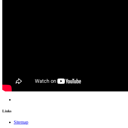
Links
Sitemap