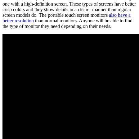
one with a high-definition screen. These types of screens have better
crisp colors and they show details in a clearer manner than regular
screen models do. The portable touch screen monitors
also have a
better resolution
than normal monitors. Anyone will be able to find
the type of monitor they need depending on their needs.