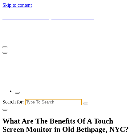
Skip to content
Current New York City with Maxis Mambo
You may not understand it fully right now but the market is always
right.
Current New York City with Maxis Mambo
You may not understand it fully right now but the market is always
right.
Search for:
What Are The Benefits Of A Touch
Screen Monitor in Old Bethpage, NYC?