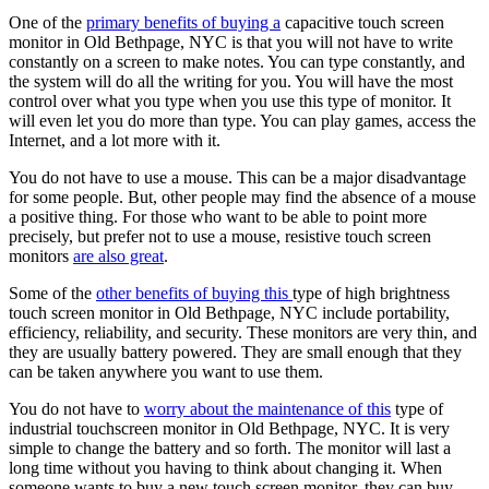
One of the
primary benefits of buying a
capacitive touch screen
monitor in Old Bethpage, NYC is that you will not have to write
constantly on a screen to make notes. You can type constantly, and
the system will do all the writing for you. You will have the most
control over what you type when you use this type of monitor. It
will even let you do more than type. You can play games, access the
Internet, and a lot more with it.
You do not have to use a mouse. This can be a major disadvantage
for some people. But, other people may find the absence of a mouse
a positive thing. For those who want to be able to point more
precisely, but prefer not to use a mouse, resistive touch screen
monitors
are also great
.
Some of the
other benefits of buying this
type of high brightness
touch screen monitor in Old Bethpage, NYC include portability,
efficiency, reliability, and security. These monitors are very thin, and
they are usually battery powered. They are small enough that they
can be taken anywhere you want to use them.
You do not have to
worry about the maintenance of this
type of
industrial touchscreen monitor in Old Bethpage, NYC. It is very
simple to change the battery and so forth. The monitor will last a
long time without you having to think about changing it. When
someone wants to buy a new touch screen monitor, they can buy