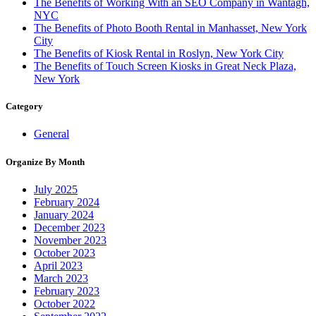
The Benefits of Working With an SEO Company in Wantagh,
NYC
The Benefits of Photo Booth Rental in Manhasset, New York
City
The Benefits of Kiosk Rental in Roslyn, New York City
The Benefits of Touch Screen Kiosks in Great Neck Plaza,
New York
Category
General
Organize By Month
July 2025
February 2024
January 2024
December 2023
November 2023
October 2023
April 2023
March 2023
February 2023
October 2022