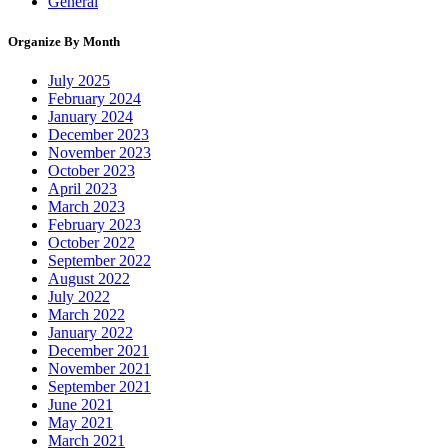
General
Organize By Month
July 2025
February 2024
January 2024
December 2023
November 2023
October 2023
April 2023
March 2023
February 2023
October 2022
September 2022
August 2022
July 2022
March 2022
January 2022
December 2021
November 2021
September 2021
June 2021
May 2021
March 2021