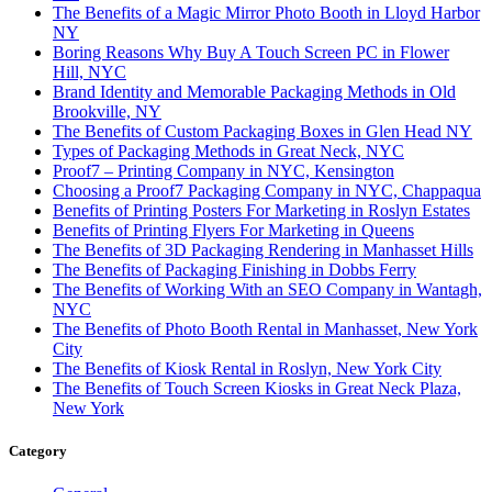
The Benefits of a Magic Mirror Photo Booth in Lloyd Harbor
NY
Boring Reasons Why Buy A Touch Screen PC in Flower
Hill, NYC
Brand Identity and Memorable Packaging Methods in Old
Brookville, NY
The Benefits of Custom Packaging Boxes in Glen Head NY
Types of Packaging Methods in Great Neck, NYC
Proof7 – Printing Company in NYC, Kensington
Choosing a Proof7 Packaging Company in NYC, Chappaqua
Benefits of Printing Posters For Marketing in Roslyn Estates
Benefits of Printing Flyers For Marketing in Queens
The Benefits of 3D Packaging Rendering in Manhasset Hills
The Benefits of Packaging Finishing in Dobbs Ferry
The Benefits of Working With an SEO Company in Wantagh,
NYC
The Benefits of Photo Booth Rental in Manhasset, New York
City
The Benefits of Kiosk Rental in Roslyn, New York City
The Benefits of Touch Screen Kiosks in Great Neck Plaza,
New York
Category