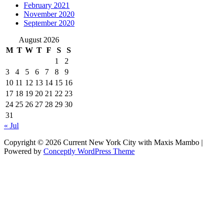
February 2021
November 2020
September 2020
August 2026
M
T
W
T
F
S
S
1
2
3
4
5
6
7
8
9
10
11
12
13
14
15
16
17
18
19
20
21
22
23
24
25
26
27
28
29
30
31
« Jul
Copyright © 2026 Current New York City with Maxis Mambo |
Powered by
Conceptly WordPress Theme