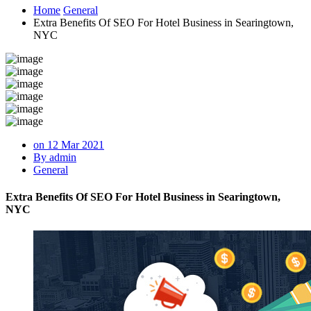
Home
General
Extra Benefits Of SEO For Hotel Business in Searingtown,
NYC
on 12 Mar 2021
By admin
General
Extra Benefits Of SEO For Hotel Business in Searingtown,
NYC