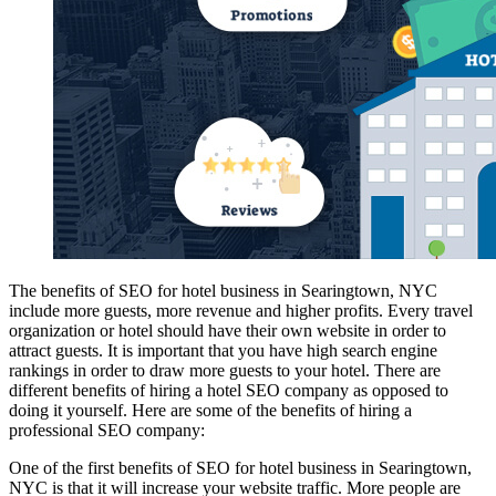
The benefits of SEO for hotel business in Searingtown, NYC
include more guests, more revenue and higher profits. Every travel
organization or hotel should have their own website in order to
attract guests. It is important that you have high search engine
rankings in order to draw more guests to your hotel. There are
different benefits of hiring a hotel SEO company as opposed to
doing it yourself. Here are some of the benefits of hiring a
professional SEO company:
One of the first benefits of SEO for hotel business in Searingtown,
NYC is that it will increase your website traffic. More people are