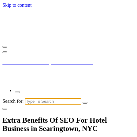
Skip to content
Current New York City with Maxis Mambo
You may not understand it fully right now but the market is always
right.
Current New York City with Maxis Mambo
You may not understand it fully right now but the market is always
right.
Search for:
Extra Benefits Of SEO For Hotel
Business in Searingtown, NYC