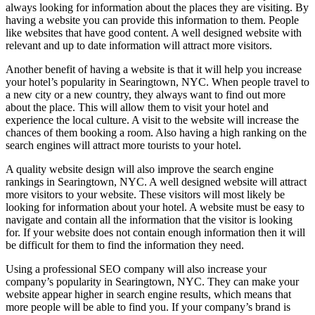
always looking for information about the places they are visiting. By
having a website you can provide this information to them. People
like websites that have good content. A well designed website with
relevant and up to date information will attract more visitors.
Another benefit of having a website is that it will help you increase
your hotel’s popularity in Searingtown, NYC. When people travel to
a new city or a new country, they always want to find out more
about the place. This will allow them to visit your hotel and
experience the local culture. A visit to the website will increase the
chances of them booking a room. Also having a high ranking on the
search engines will attract more tourists to your hotel.
A quality website design will also improve the search engine
rankings in Searingtown, NYC. A well designed website will attract
more visitors to your website. These visitors will most likely be
looking for information about your hotel. A website must be easy to
navigate and contain all the information that the visitor is looking
for. If your website does not contain enough information then it will
be difficult for them to find the information they need.
Using a professional SEO company will also increase your
company’s popularity in Searingtown, NYC. They can make your
website appear higher in search engine results, which means that
more people will be able to find you. If your company’s brand is