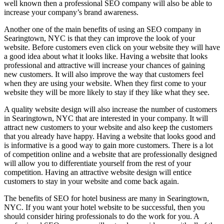
well known then a professional SEO company will also be able to
increase your company’s brand awareness.
Another one of the main benefits of using an SEO company in
Searingtown, NYC is that they can improve the look of your
website. Before customers even click on your website they will have
a good idea about what it looks like. Having a website that looks
professional and attractive will increase your chances of gaining
new customers. It will also improve the way that customers feel
when they are using your website. When they first come to your
website they will be more likely to stay if they like what they see.
A quality website design will also increase the number of customers
in Searingtown, NYC that are interested in your company. It will
attract new customers to your website and also keep the customers
that you already have happy. Having a website that looks good and
is informative is a good way to gain more customers. There is a lot
of competition online and a website that are professionally designed
will allow you to differentiate yourself from the rest of your
competition. Having an attractive website design will entice
customers to stay in your website and come back again.
The benefits of SEO for hotel business are many in Searingtown,
NYC. If you want your hotel website to be successful, then you
should consider hiring professionals to do the work for you. A