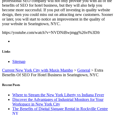
professional SEO company will not only provide you with all of the
benefits of SEO for hotel business, but they will also help you
become more successful. If you put off investing in quality website
design, then you could miss out on attracting new customers. Sooner
or later, you will start to notice an improvement in the quality of
your website in Searingtown, NYC.
https://youtube.com/watch?v=NVDNiBwjmgg%26vl%3Dfr
Links
Sitemap
Current New York City with Maxis Mambo
>
General
>
Extra
Benefits Of SEO For Hotel Business in Searingtown, NYC
Recent Posts
Where to Stream the New York Liberty vs Indiana Fever
Discover the Advantages of Industrial Monitors for Your
Workspace in New York City
The Benefits of Digital Signage Rental in Rockville Centre
NY