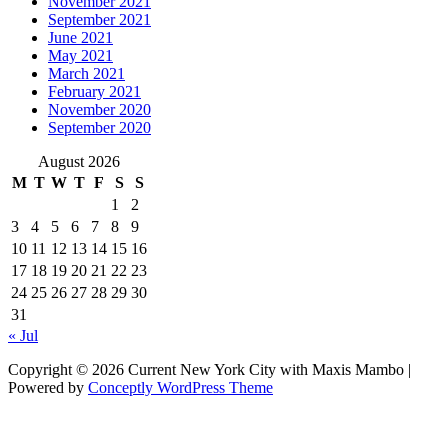
November 2021
September 2021
June 2021
May 2021
March 2021
February 2021
November 2020
September 2020
August 2026
M
T
W
T
F
S
S
1
2
3
4
5
6
7
8
9
10
11
12
13
14
15
16
17
18
19
20
21
22
23
24
25
26
27
28
29
30
31
« Jul
Copyright © 2026 Current New York City with Maxis Mambo |
Powered by
Conceptly WordPress Theme