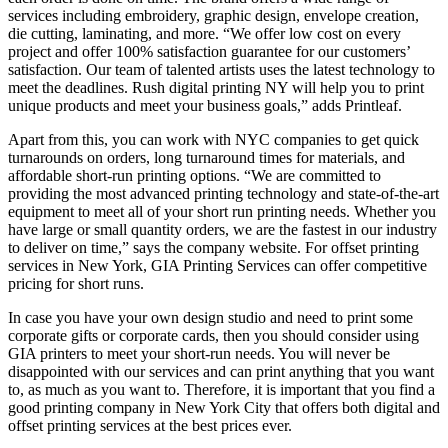
services including embroidery, graphic design, envelope creation,
die cutting, laminating, and more. “We offer low cost on every
project and offer 100% satisfaction guarantee for our customers’
satisfaction. Our team of talented artists uses the latest technology to
meet the deadlines. Rush digital printing NY will help you to print
unique products and meet your business goals,” adds Printleaf.
Apart from this, you can work with NYC companies to get quick
turnarounds on orders, long turnaround times for materials, and
affordable short-run printing options. “We are committed to
providing the most advanced printing technology and state-of-the-art
equipment to meet all of your short run printing needs. Whether you
have large or small quantity orders, we are the fastest in our industry
to deliver on time,” says the company website. For offset printing
services in New York, GIA Printing Services can offer competitive
pricing for short runs.
In case you have your own design studio and need to print some
corporate gifts or corporate cards, then you should consider using
GIA printers to meet your short-run needs. You will never be
disappointed with our services and can print anything that you want
to, as much as you want to. Therefore, it is important that you find a
good printing company in New York City that offers both digital and
offset printing services at the best prices ever.