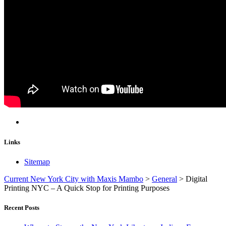
Links
Sitemap
Current New York City with Maxis Mambo
>
General
>
Digital
Printing NYC – A Quick Stop for Printing Purposes
Recent Posts