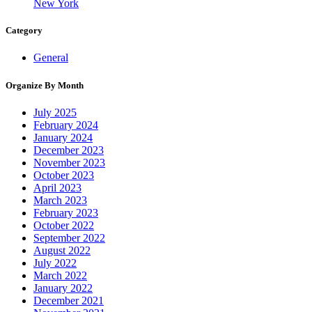
New York
Category
General
Organize By Month
July 2025
February 2024
January 2024
December 2023
November 2023
October 2023
April 2023
March 2023
February 2023
October 2022
September 2022
August 2022
July 2022
March 2022
January 2022
December 2021