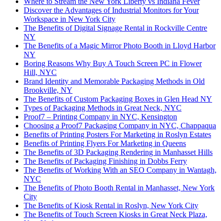
Where to Stream the New York Liberty vs Indiana Fever
Discover the Advantages of Industrial Monitors for Your
Workspace in New York City
The Benefits of Digital Signage Rental in Rockville Centre
NY
The Benefits of a Magic Mirror Photo Booth in Lloyd Harbor
NY
Boring Reasons Why Buy A Touch Screen PC in Flower
Hill, NYC
Brand Identity and Memorable Packaging Methods in Old
Brookville, NY
The Benefits of Custom Packaging Boxes in Glen Head NY
Types of Packaging Methods in Great Neck, NYC
Proof7 – Printing Company in NYC, Kensington
Choosing a Proof7 Packaging Company in NYC, Chappaqua
Benefits of Printing Posters For Marketing in Roslyn Estates
Benefits of Printing Flyers For Marketing in Queens
The Benefits of 3D Packaging Rendering in Manhasset Hills
The Benefits of Packaging Finishing in Dobbs Ferry
The Benefits of Working With an SEO Company in Wantagh,
NYC
The Benefits of Photo Booth Rental in Manhasset, New York
City
The Benefits of Kiosk Rental in Roslyn, New York City
The Benefits of Touch Screen Kiosks in Great Neck Plaza,