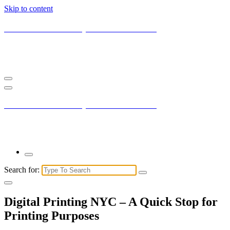
Skip to content
Current New York City with Maxis Mambo
You may not understand it fully right now but the market is always
right.
Current New York City with Maxis Mambo
You may not understand it fully right now but the market is always
right.
Search for:
Digital Printing NYC – A Quick Stop for
Printing Purposes