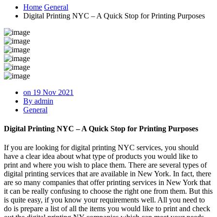
Home
General
Digital Printing NYC – A Quick Stop for Printing Purposes
on 19 Nov 2021
By admin
General
Digital Printing NYC – A Quick Stop for Printing Purposes
If you are looking for digital printing NYC services, you should
have a clear idea about what type of products you would like to
print and where you wish to place them. There are several types of
digital printing services that are available in New York. In fact, there
are so many companies that offer printing services in New York that
it can be really confusing to choose the right one from them. But this
is quite easy, if you know your requirements well. All you need to
do is prepare a list of all the items you would like to print and check