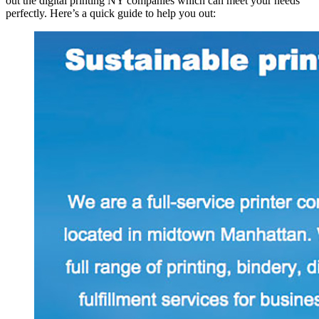
out the digital printing NY companies which can meet your needs
perfectly. Here’s a quick guide to help you out: