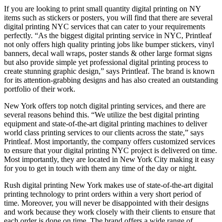
If you are looking to print small quantity digital printing on NY
items such as stickers or posters, you will find that there are several
digital printing NYC services that can cater to your requirements
perfectly. “As the biggest digital printing service in NYC, Printleaf
not only offers high quality printing jobs like bumper stickers, vinyl
banners, decal wall wraps, poster stands & other large format signs
but also provide simple yet professional digital printing process to
create stunning graphic design,” says Printleaf. The brand is known
for its attention-grabbing designs and has also created an outstanding
portfolio of their work.
New York offers top notch digital printing services, and there are
several reasons behind this. “We utilize the best digital printing
equipment and state-of-the-art digital printing machines to deliver
world class printing services to our clients across the state,” says
Printleaf. Most importantly, the company offers customized services
to ensure that your digital printing NYC project is delivered on time.
Most importantly, they are located in New York City making it easy
for you to get in touch with them any time of the day or night.
Rush digital printing New York makes use of state-of-the-art digital
printing technology to print orders within a very short period of
time. Moreover, you will never be disappointed with their designs
and work because they work closely with their clients to ensure that
each order is done on time. The brand offers a wide range of