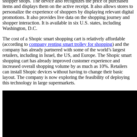
shopper shops. The device also recognizes the price of purchased
items and displays them on the active receipt. It also allows stores to
personalize the experience of shoppers by displaying relevant digital
promotions. It also provides live data on the shopping journey and
shopper interaction. It is available in six U.S. states, including
Washington, D.C.
The cost of a Shopic smart shopping cart is relatively affordable
(according to
company renting smart trolley for shopping
) and the
company has already partnered with some of the world’s largest
retailers, including in Israel, the US, and Europe. The Shopic smart
shopping cart has already improved customer experience and
increased overall shopping volume by as much as 10%. Retailers
can install Shopic devices without having to change their basic
layout. The company is now exploring the feasibility of deploying
this technology in large supermarkets.