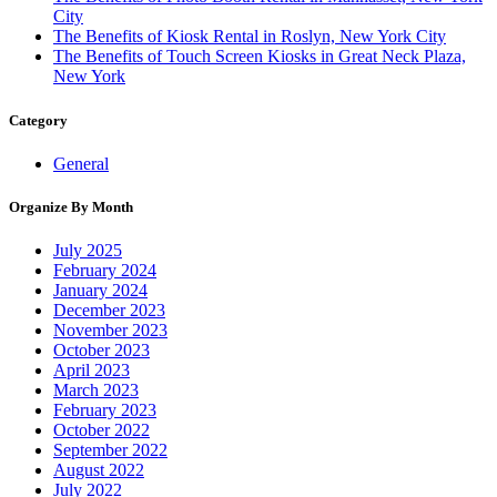
City
The Benefits of Kiosk Rental in Roslyn, New York City
The Benefits of Touch Screen Kiosks in Great Neck Plaza,
New York
Category
General
Organize By Month
July 2025
February 2024
January 2024
December 2023
November 2023
October 2023
April 2023
March 2023
February 2023
October 2022
September 2022
August 2022
July 2022