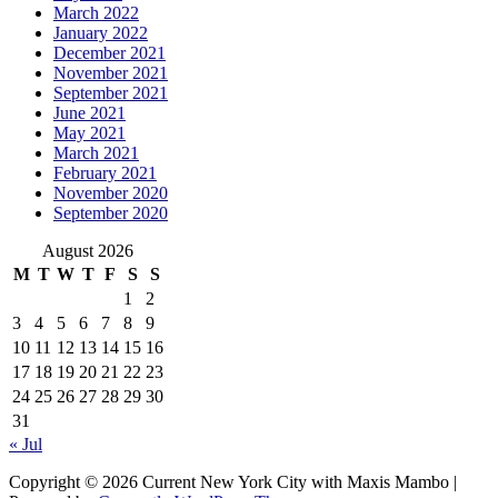
March 2022
January 2022
December 2021
November 2021
September 2021
June 2021
May 2021
March 2021
February 2021
November 2020
September 2020
August 2026
M
T
W
T
F
S
S
1
2
3
4
5
6
7
8
9
10
11
12
13
14
15
16
17
18
19
20
21
22
23
24
25
26
27
28
29
30
31
« Jul
Copyright © 2026 Current New York City with Maxis Mambo |