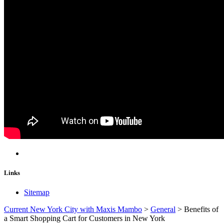
Links
Sitemap
Current New York City with Maxis Mambo
>
General
>
Benefits of
a Smart Shopping Cart for Customers in New York