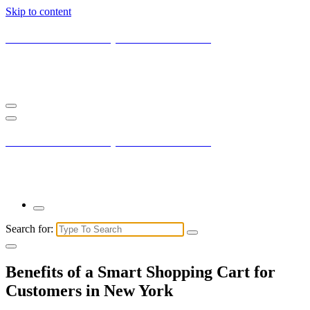
Skip to content
Current New York City with Maxis Mambo
You may not understand it fully right now but the market is always
right.
Current New York City with Maxis Mambo
You may not understand it fully right now but the market is always
right.
Search for:
Benefits of a Smart Shopping Cart for
Customers in New York