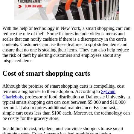
With the help of technology in New York, a smart shopping cart can
reduce the rate of theft. Some features include video cameras and
scales that can notify cashiers if there is a discrepancy in the cart’s
contents. Customers can use these features to spot stolen items and
ensure that no one is stealing their items. They can also help reduce
the risk of theft by alerting customers and employees about any
misplaced items.
Cost of smart shopping carts
Although the promise of smart shopping carts is compelling, cost
remains a big barrier to their adoption. According to
Sylvain
Charlebois
, professor of food distribution at Dalhousie University, a
typical smart shopping cart can cost between $5,000 and $10,000
per unit. It also requires additional maintenance. By contrast, a
simple cart costs less than $100 each. Moreover, the technology can
be costly for the grocery store.
In addition to cost, retailers must convince shoppers to use smart
shopping carts. Even Amazon has had trouble convincing