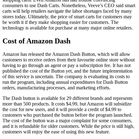
consumers to use Dash Carts. Nonetheless, Veeve’s CEO said smart
carts will help retailers navigate the labor shortages faced by many
stores today. Ultimately, the price of smart carts for customers may
be worth it if they make shopping easier for customers. The
technology is available for purchase at many major online retailers.
Cost of Amazon Dash
Amazon has released the Amazon Dash Button, which will allow
customers to receive orders from their favourite online store without
having to go through an agent or pay a subscription fee. It has not
published the cost of the Button yet, and the future implementation
of this service is uncertain. The company is evaluating its costs to
run the program, including annual expenditures for Dash Button
orders, manufacturing processes, and marketing efforts.
The Dash button is available for 29 different brands and represents
more than 500 products. It costs $4.99, but Amazon will subsidize
the cost for new users, and it will provide a credit of $4.99 to
customers who purchased the button before the program launched.
The cost of the button was a major complaint for some consumers,
and it is refundable for older customers. While the price is still high,
customers will enjoy the ease of using this new feature.