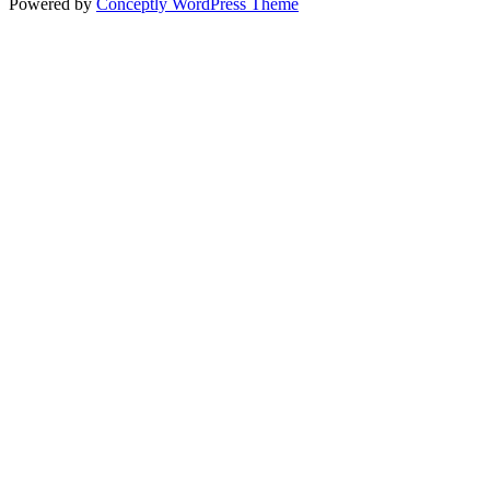
Powered by
Conceptly WordPress Theme