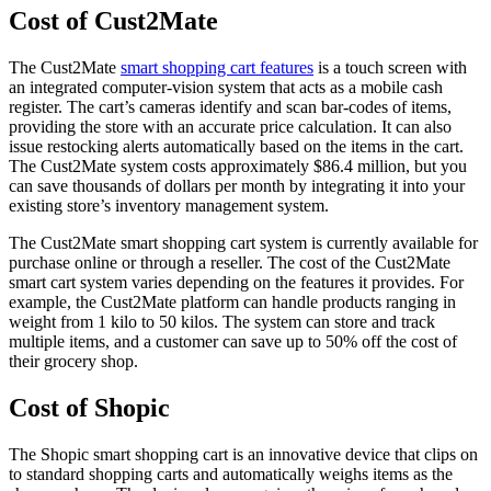
Cost of Cust2Mate
The Cust2Mate
smart shopping cart features
is a touch screen with
an integrated computer-vision system that acts as a mobile cash
register. The cart’s cameras identify and scan bar-codes of items,
providing the store with an accurate price calculation. It can also
issue restocking alerts automatically based on the items in the cart.
The Cust2Mate system costs approximately $86.4 million, but you
can save thousands of dollars per month by integrating it into your
existing store’s inventory management system.
The Cust2Mate smart shopping cart system is currently available for
purchase online or through a reseller. The cost of the Cust2Mate
smart cart system varies depending on the features it provides. For
example, the Cust2Mate platform can handle products ranging in
weight from 1 kilo to 50 kilos. The system can store and track
multiple items, and a customer can save up to 50% off the cost of
their grocery shop.
Cost of Shopic
The Shopic smart shopping cart is an innovative device that clips on
to standard shopping carts and automatically weighs items as the