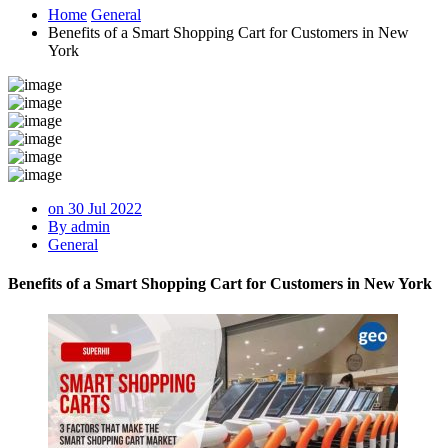
Home
General
Benefits of a Smart Shopping Cart for Customers in New
York
on 30 Jul 2022
By admin
General
Benefits of a Smart Shopping Cart for Customers in New York