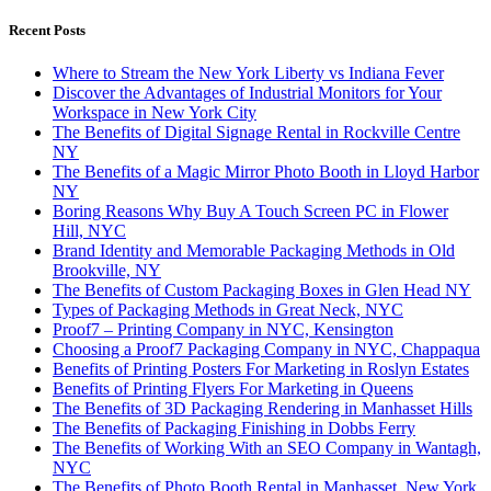
Recent Posts
Where to Stream the New York Liberty vs Indiana Fever
Discover the Advantages of Industrial Monitors for Your
Workspace in New York City
The Benefits of Digital Signage Rental in Rockville Centre
NY
The Benefits of a Magic Mirror Photo Booth in Lloyd Harbor
NY
Boring Reasons Why Buy A Touch Screen PC in Flower
Hill, NYC
Brand Identity and Memorable Packaging Methods in Old
Brookville, NY
The Benefits of Custom Packaging Boxes in Glen Head NY
Types of Packaging Methods in Great Neck, NYC
Proof7 – Printing Company in NYC, Kensington
Choosing a Proof7 Packaging Company in NYC, Chappaqua
Benefits of Printing Posters For Marketing in Roslyn Estates
Benefits of Printing Flyers For Marketing in Queens
The Benefits of 3D Packaging Rendering in Manhasset Hills
The Benefits of Packaging Finishing in Dobbs Ferry
The Benefits of Working With an SEO Company in Wantagh,
NYC
The Benefits of Photo Booth Rental in Manhasset, New York