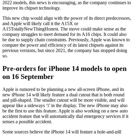
2022 models, this news is encouraging, as the company continues to
improve its chipset technology.
This new chip would align with the power of its direct predecessors,
and Apple will likely call it the A15X or
A15TotallyNewThingHonest. The move could make sense as the
company struggles to meet demand for its A16 chips. It could also
be due to supply chain constraints. Previously, Apple was known to
compare the power and efficiency of its latest chipsets against its
previous versions, but since 2021, the company has stopped doing
so.
Pre-orders for iPhone 14 models to open
on 16 September
Apple is rumored to be planning a new all-screen iPhone, and its
new iPhone 14 will likely feature a dual cutout that is both round
and pill-shaped. The smaller cutout will be more visible, and will
appear like a sideways ‘i’ in the display. The new iPhone may also
be the first to use this feature. Apple is also working on a new auto
accident feature that will automatically dial emergency services if it
senses a possible accident.
Some sources believe the iPhone 14 will feature a hole-and-pill