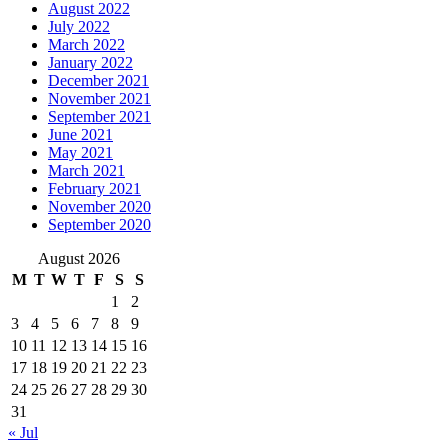
August 2022
July 2022
March 2022
January 2022
December 2021
November 2021
September 2021
June 2021
May 2021
March 2021
February 2021
November 2020
September 2020
August 2026
M
T
W
T
F
S
S
1
2
3
4
5
6
7
8
9
10
11
12
13
14
15
16
17
18
19
20
21
22
23
24
25
26
27
28
29
30
31
« Jul