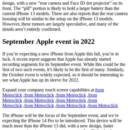
design, with a new “rear camera and Face ID dot projector” on its
front. The “pill” portion is likely to hold a larger battery than the
current iPhone 13 models. There are also reports that the rear camera
housing will be similar to the setup on the iPhone 13 models.
However, these rumors are largely speculative, and many of the
details aren’t entirely confirmed.
September Apple event in 2022
If you’re expecting a new iPhone from Apple this fall, you’re in
luck. A recent report suggests that Apple has already started
recording segments for its September event. While this could be the
first of two such events, it’s likely to be the first of many. Similarly,
the October event is widely expected, so it should be interesting to
see what Apple has up its sleeve for 2022.
Expand your company touch screen capabilities at
from
Metroclick
,
from Metroclick
,
from Metroclick
,
from
Metroclick
,
from Metroclick
,
from Metroclick
,
from
Metroclick
,
from Metroclick
,
from Metroclick
,
from Metroclick
The iPhone will be the focus of the September event, and we’re
expecting the iPhone 14 Pro to be introduced. This device will be
much more than the iPhone 13 did, with a new design, faster