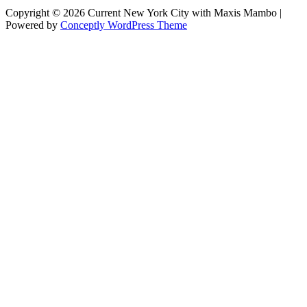
Copyright © 2026 Current New York City with Maxis Mambo |
Powered by
Conceptly WordPress Theme