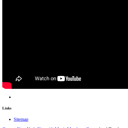
Links
Sitemap