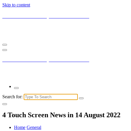
Skip to content
Current New York City with Maxis Mambo
You may not understand it fully right now but the market is always
right.
Current New York City with Maxis Mambo
You may not understand it fully right now but the market is always
right.
Search for:
4 Touch Screen News in 14 August 2022
Home
General