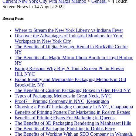
Current New York City with Maxis Mambo
>
General
>
4 Touch
Screen News in 14 August 2022
Recent Posts
Where to Stream the New York Liberty vs Indiana Fever
Discover the Advantages of Industrial Monitors for Your
Workspace in New York City
The Benefits of Digital Signage Rental in Rockville Centre
NY
The Benefits of a Magic Mirror Photo Booth in Lloyd Harbor
NY
Boring Reasons Why Buy A Touch Screen PC in Flower
Hill, NYC
Brand Identity and Memorable Packaging Methods in Old
Brookville, NY
The Benefits of Custom Packaging Boxes in Glen Head NY
Types of Packaging Methods in Great Neck, NYC
Proof7 – Printing Company in NYC, Kensington
Choosing a Proof7 Packaging Company in NYC, Chappaqua
Benefits of Printing Posters For Marketing in Roslyn Estates
Benefits of Printing Flyers For Marketing in Queens
The Benefits of 3D Packaging Rendering in Manhasset Hills
The Benefits of Packaging Finishing in Dobbs Ferry
The Benefits of Working With an SEO Company in Wantagh,