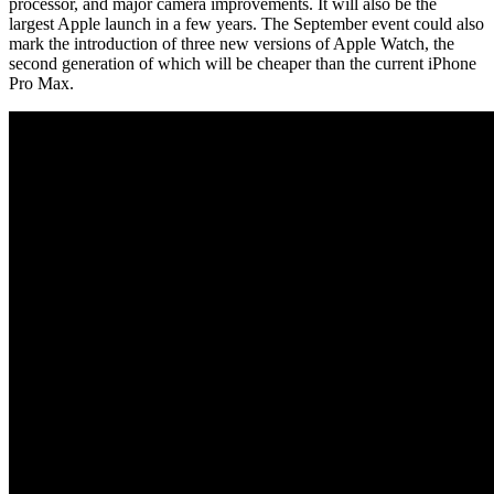
processor, and major camera improvements. It will also be the
largest Apple launch in a few years. The September event could also
mark the introduction of three new versions of Apple Watch, the
second generation of which will be cheaper than the current iPhone
Pro Max.