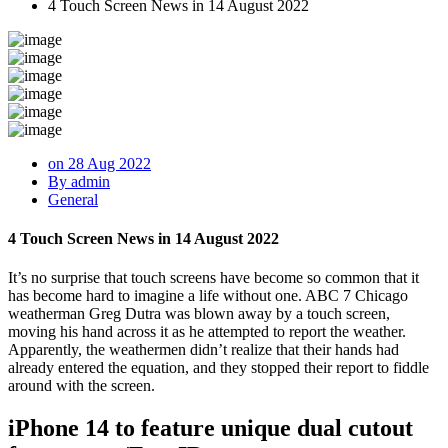
4 Touch Screen News in 14 August 2022
on 28 Aug 2022
By admin
General
4 Touch Screen News in 14 August 2022
It’s no surprise that touch screens have become so common that it
has become hard to imagine a life without one. ABC 7 Chicago
weatherman Greg Dutra was blown away by a touch screen,
moving his hand across it as he attempted to report the weather.
Apparently, the weathermen didn’t realize that their hands had
already entered the equation, and they stopped their report to fiddle
around with the screen.
iPhone 14 to feature unique dual cutout