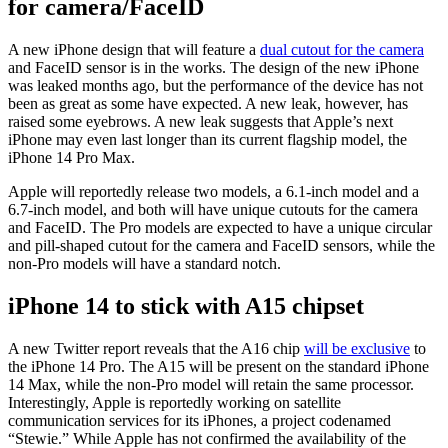
for camera/FaceID
A new iPhone design that will feature a
dual cutout for the camera
and FaceID sensor is in the works. The design of the new iPhone
was leaked months ago, but the performance of the device has not
been as great as some have expected. A new leak, however, has
raised some eyebrows. A new leak suggests that Apple’s next
iPhone may even last longer than its current flagship model, the
iPhone 14 Pro Max.
Apple will reportedly release two models, a 6.1-inch model and a
6.7-inch model, and both will have unique cutouts for the camera
and FaceID. The Pro models are expected to have a unique circular
and pill-shaped cutout for the camera and FaceID sensors, while the
non-Pro models will have a standard notch.
iPhone 14 to stick with A15 chipset
A new Twitter report reveals that the A16 chip
will be exclusive
to
the iPhone 14 Pro. The A15 will be present on the standard iPhone
14 Max, while the non-Pro model will retain the same processor.
Interestingly, Apple is reportedly working on satellite
communication services for its iPhones, a project codenamed
“Stewie.” While Apple has not confirmed the availability of the