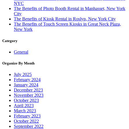
NYC
The Benefits of Photo Booth Rental in Manhasset, New York
City
The Benefits of Kiosk Rental in Roslyn, New York City
The Benefits of Touch Screen Kiosks in Great Neck Plaza,
New York
Category
General
Organize By Month
July 2025
February 2024
January 2024
December 2023
November 2023
October 2023
April 2023
March 2023
February 2023
October 2022
September 2022